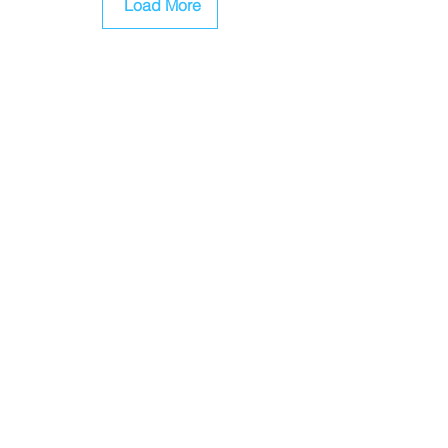
Load More