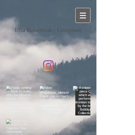
Lisa Robertson - Composer